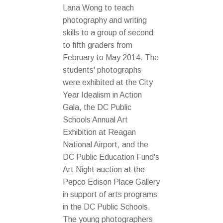
Lana Wong to teach
photography and writing
skills to a group of second
to fifth graders from
February to May 2014. The
students' photographs
were exhibited at the City
Year Idealism in Action
Gala, the DC Public
Schools Annual Art
Exhibition at Reagan
National Airport, and the
DC Public Education Fund's
Art Night auction at the
Pepco Edison Place Gallery
in support of arts programs
in the DC Public Schools.
The young photographers