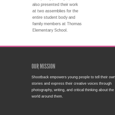
also presented their work
at two assemblies for the
entire student body and
family members at Thomas
Elementary School.
OUR MISSION
Shootback empowers young people to tell their ow
stories and express their creative voices through
photography, writing, and critical thinking about the
world around them.