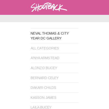
NEVAL THOMAS & CITY
YEAR DC GALLERY
ALL CATEGORIES
A'NYA ARMSTEAD
ALONZO BUCEY
BERNARD CELEY
DAKARI CHILDS
KASSON JAMES
LAILA BUCEY