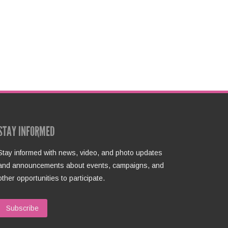
STAY INFORMED
Stay informed with news, video, and photo updates
and announcements about events, campaigns, and
other opportunities to participate.
Subscribe