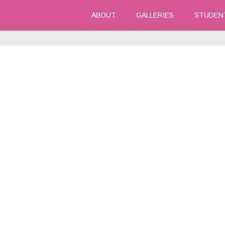
ABOUT
GALLERIES
STUDEN