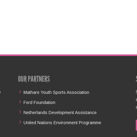
OUR PARTNERS
n
Mathare Youth Sports Association
Ford Foundation
Netherlands Development Assistance
United Nations Environment Programme