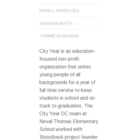
NAVELL SHREEVES
SHANIYA SMITH
TOMMEYA WILBON
City Year is an education-
focused non-profit
organization that unites
young people of all
backgrounds for a year of
full-time service to keep
students in school and on
track to graduation. The
City Year DC team at
Neval Thomas Elementary
School worked with
Shootback project founder