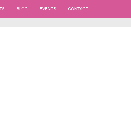
TS
BLOG
EVENTS
CONTACT