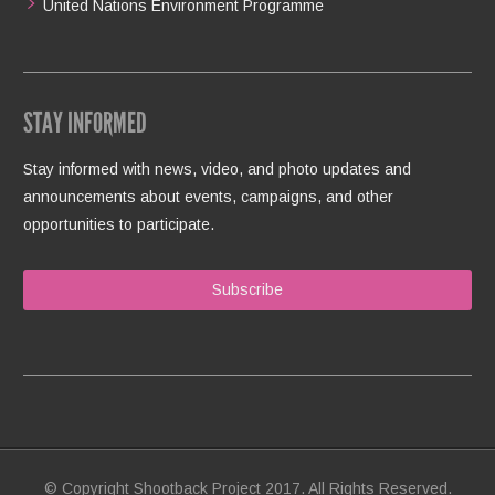
United Nations Environment Programme
STAY INFORMED
Stay informed with news, video, and photo updates and
announcements about events, campaigns, and other
opportunities to participate.
Subscribe
© Copyright Shootback Project 2017. All Rights Reserved.