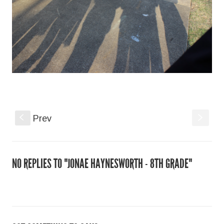
s
S
Prev
NO REPLIES TO "JONAE HAYNESWORTH - 8TH GRADE"