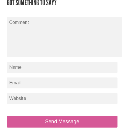
GOT SOMETHING TO SAY?