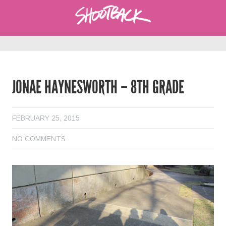
JONAE HAYNESWORTH – 8TH GRADE
FEBRUARY 25, 2015
NO COMMENTS