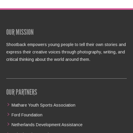
OUR MISSION
Shootback empowers young people to tell their own stories and
express their creative voices through photography, writing, and
critical thinking about the world around them.
OUR PARTNERS
Mathare Youth Sports Association
Ford Foundation
Netherlands Development Assistance