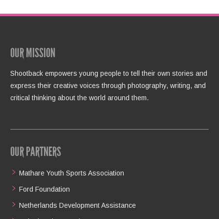
OUR MISSION
Shootback empowers young people to tell their own stories and
express their creative voices through photography, writing, and
critical thinking about the world around them.
OUR PARTNERS
Mathare Youth Sports Association
Ford Foundation
Netherlands Development Assistance