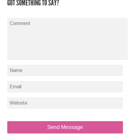
GOT SOMETHING TO SAY?