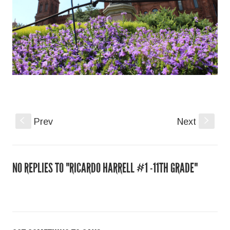
S
Prev
Next
s
NO REPLIES TO "RICARDO HARRELL #1 -11TH GRADE"