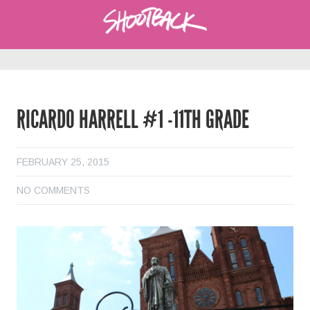
RICARDO HARRELL #1 -11TH GRADE
FEBRUARY 25, 2015
NO COMMENTS