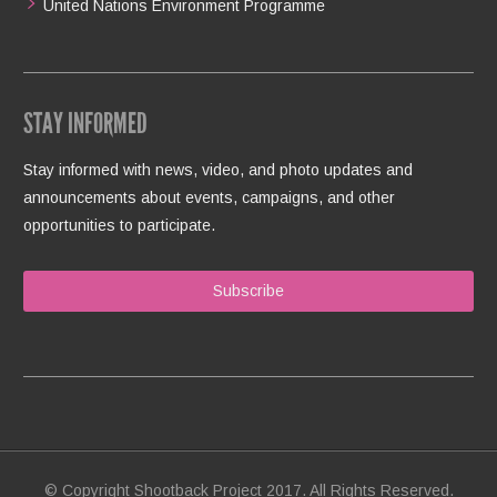
United Nations Environment Programme
STAY INFORMED
Stay informed with news, video, and photo updates and
announcements about events, campaigns, and other
opportunities to participate.
Subscribe
© Copyright Shootback Project 2017. All Rights Reserved.