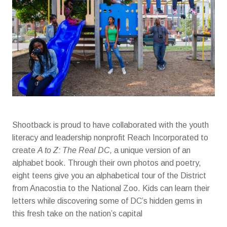
Shootback is proud to have collaborated with the youth
literacy and leadership nonprofit Reach Incorporated to
create
A to Z: The Real DC,
a unique version of an
alphabet book. Through their own photos and poetry,
eight teens give you an alphabetical tour of the District
from Anacostia to the National Zoo. Kids can learn their
letters while discovering some of DC’s hidden gems in
this fresh take on the nation’s capital