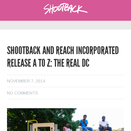
SHOOTBACK AND REACH INCORPORATED
RELEASE A TO Z: THE REAL DC
NOVEMBER 7, 2014
NO COMMENTS