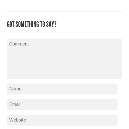
GOT SOMETHING TO SAY?