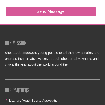
OUR MISSION
Shootback empowers young people to tell their own stories and
express their creative voices through photography, writing, and
critical thinking about the world around them.
OUR PARTNERS
Mathare Youth Sports Association