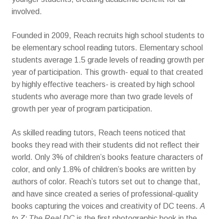
involved.
Founded in 2009, Reach recruits high school students to
be elementary school reading tutors. Elementary school
students average 1.5 grade levels of reading growth per
year of participation. This growth- equal to that created
by highly effective teachers- is created by high school
students who average more than two grade levels of
growth per year of program participation.
As skilled reading tutors, Reach teens noticed that
books they read with their students did not reflect their
world. Only 3% of children’s books feature characters of
color, and only 1.8% of children’s books are written by
authors of color. Reach’s tutors set out to change that,
and have since created a series of professional-quality
books capturing the voices and creativity of DC teens.
A
to Z: The Real DC
is the first photographic book in the