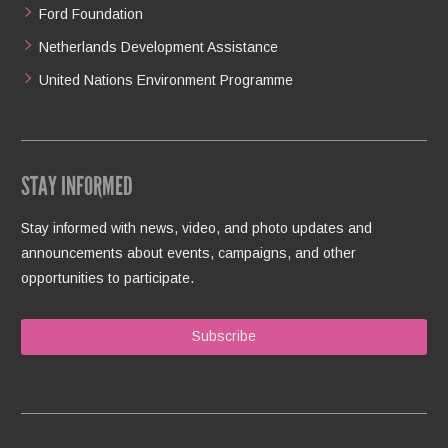
Ford Foundation
Netherlands Development Assistance
United Nations Environment Programme
STAY INFORMED
Stay informed with news, video, and photo updates and
announcements about events, campaigns, and other
opportunities to participate.
Subscribe