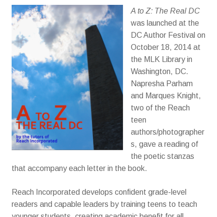
A to Z: The Real DC
was launched at the
DC Author Festival on
October 18, 2014 at
the MLK Library in
Washington, DC.
Napresha Parham
and Marques Knight,
two of the Reach
teen
authors/photographer
s, gave a reading of
the poetic stanzas
that accompany each letter in the book.
Reach Incorporated develops confident grade-level
readers and capable leaders by training teens to teach
younger students, creating academic benefit for all