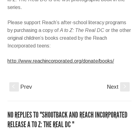
series.
Please support Reach’s after-school literacy programs
by purchasing a copy of
A to Z: The Real DC
or the other
original children’s books created by the Reach
Incorporated teens:
http://www.reachincorporated.org/donate/books/
S
Prev
Next
s
NO REPLIES TO "SHOOTBACK AND REACH INCORPORATED
RELEASE A TO Z: THE REAL DC "